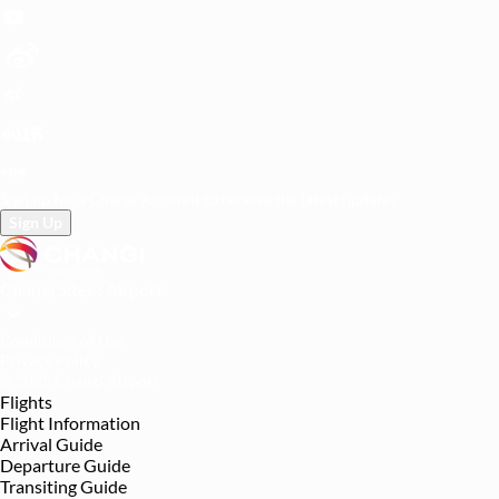
Sign up for a Changi Account to receive the latest updates
Sign Up
Changi Sites :
Airport
Conditions of Use
Privacy Policy
© 2025 Changi Airport
Flights
Flight Information
Arrival Guide
Departure Guide
Transiting Guide