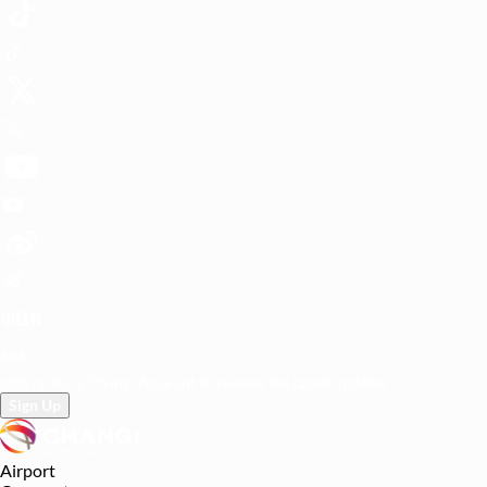
Sign up for a Changi Account to receive the latest updates
Sign Up
Airport