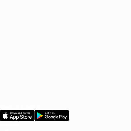
Marina Bay Sands
Brought to you specially by
Changi Airport Group.
Frequently Asked Questions
1. What is the Off-Airport Check-In service (Hotel to
Airport)?
2. Am I eligible for the service?
3. When do I have to drop off my luggage at the hotel?
4. How can I track my luggage?
See all FAQs
Download Changi App
Follow Us