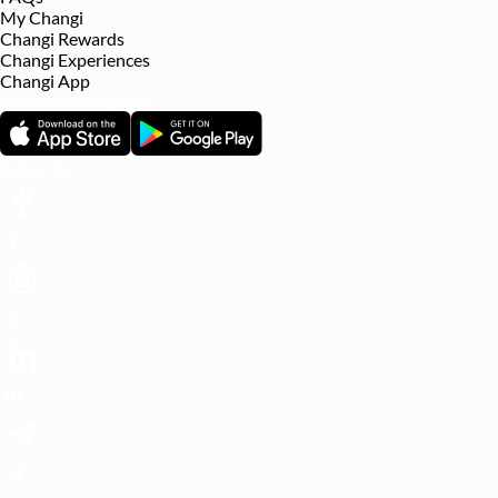
My Changi
Changi Rewards
Changi Experiences
Changi App
Download Changi App
Follow Us