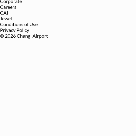
Corporate
Careers
CAI
Jewel
Conditions of Use
Privacy Policy
©
2026
Changi Airport