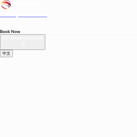
Off-Airport Check-In
FAQs
Manage Booking
Book Now
Off-Airport Check-In
中文
BETA
Travel lighter at your
convenience
Check in your luggage at your hotel.
We'll transfer it seamlessly and securely to your flight.
Trial price of S$29 per bag.
Hotel
Departure Date