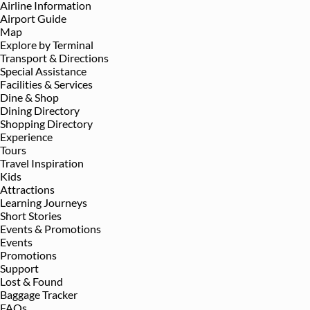
Airline Information
Airport Guide
Map
Explore by Terminal
Transport & Directions
Special Assistance
Facilities & Services
Dine & Shop
Dining Directory
Shopping Directory
Experience
Tours
Travel Inspiration
Kids
Attractions
Learning Journeys
Short Stories
Events & Promotions
Events
Promotions
Support
Lost & Found
Baggage Tracker
FAQs